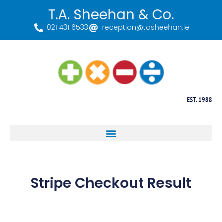
T.A. Sheehan & Co.
021 431 6533
reception@tasheehan.ie
EST. 1988
Stripe Checkout Result