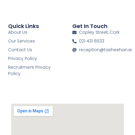
Quick Links
Get In Touch
About Us
Copley Street, Cork
Our Services
021 431 6533
Contact Us
reception@tasheehan.ie
Privacy Policy
Recruitment Privacy
Policy